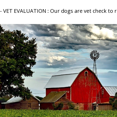
- VET EVALUATION : Our dogs are vet check to 