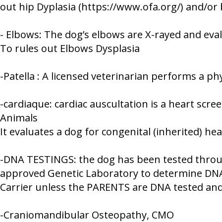
out hip Dyplasia (https://www.ofa.org/) and/o
- Elbows: The dog’s elbows are X-rayed and eva
To rules out Elbows Dysplasia
-Patella : A licensed veterinarian performs a p
-cardiaque: cardiac auscultation is a heart sc
Animals
It evaluates a dog for congenital (inherited) he
-DNA TESTINGS: the dog has been tested throug
approved Genetic Laboratory to determine DNA 
Carrier unless the PARENTS are DNA tested and 
-Craniomandibular Osteopathy, CMO