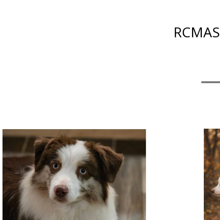
RCMAS 