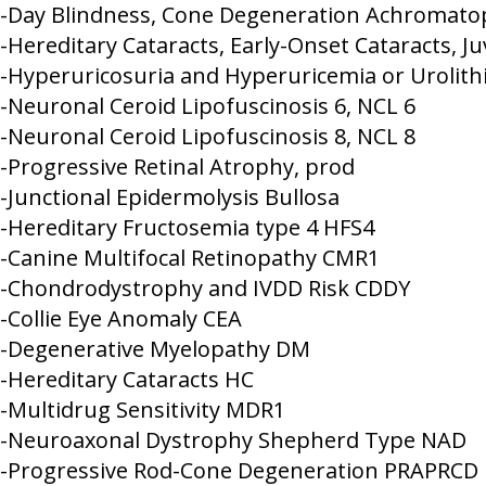
-Day Blindness, Cone Degeneration Achromato
-Hereditary Cataracts, Early-Onset Cataracts, J
-Hyperuricosuria and Hyperuricemia or Urolith
-Neuronal Ceroid Lipofuscinosis 6, NCL 6
-Neuronal Ceroid Lipofuscinosis 8, NCL 8
-Progressive Retinal Atrophy, prod
-Junctional Epidermolysis Bullosa
-Hereditary Fructosemia type 4 HFS4
-Canine Multifocal Retinopathy CMR1
-Chondrodystrophy and IVDD Risk CDDY
-Collie Eye Anomaly CEA
-Degenerative Myelopathy DM
-Hereditary Cataracts HC
-Multidrug Sensitivity MDR1
-Neuroaxonal Dystrophy Shepherd Type NAD
-Progressive Rod-Cone Degeneration PRAPRCD