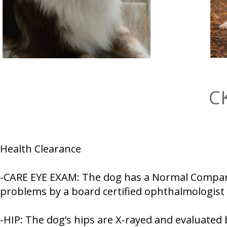
C
Health Clearance
-CARE EYE EXAM: The dog has a Normal Companio
problems by a board certified ophthalmologist
-HIP: The dog’s hips are X-rayed and evaluated 