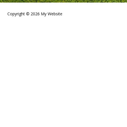
Copyright © 2026 My Website